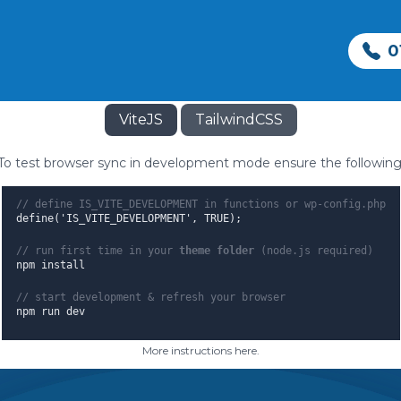
Hello World!
0
 Theme rapid development using Vite & T
ViteJS
TailwindCSS
To test browser sync in development mode ensure the following
// define IS_VITE_DEVELOPMENT in functions or wp-config.php
define('IS_VITE_DEVELOPMENT', TRUE);
// run first time in your
theme folder
(node.js required)
npm install
epairs
Sewage Treatment
Septic Tanks
// start development & refresh your browser
npm run dev
ce
Reed beds
Surveys
More instructions here
.
irs
vacy Policy