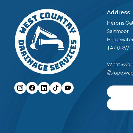
04
Meet the Team
Address
Herons Ga
Meet the Team
FAQs
Saltmoor
Bridgwate
05
Case Studies
TA7 0RW
What3word
06
Contact
///slope.w