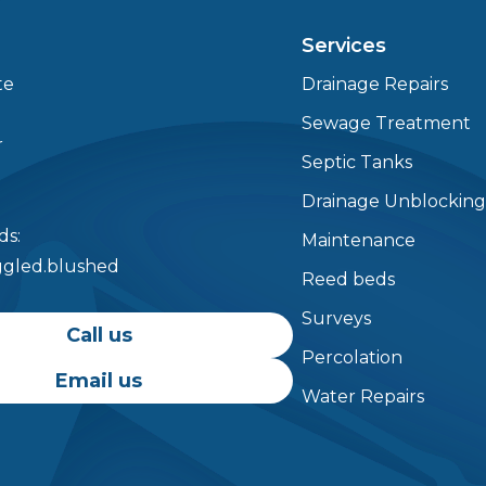
Services
te
Drainage Repairs
Testimonials
Sewage Treatment
r
Septic Tanks
Drainage Unblockin
s:
Maintenance
aggled.blushed
Reed beds
Surveys
Call us
Percolation
Email us
Water Repairs