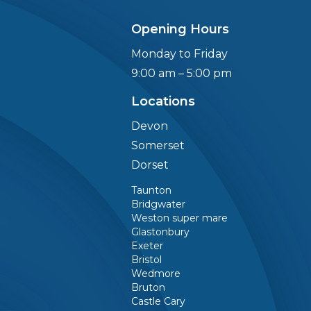
Opening Hours
Monday to Friday
9:00 am – 5:00 pm
Locations
Devon
g
Somerset
Dorset
Taunton
Bridgwater
Weston super mare
Glastonbury
Exeter
Bristol
Wedmore
Bruton
Castle Cary