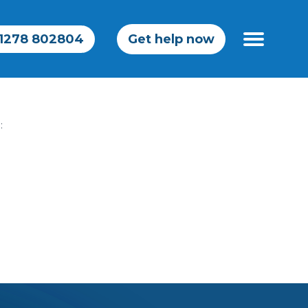
1278 802804
Get help now
ailwindcss
: