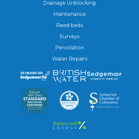
Drainage Unblocking
Maintenance
Reed beds
Surveys
Percolation
Water Repairs