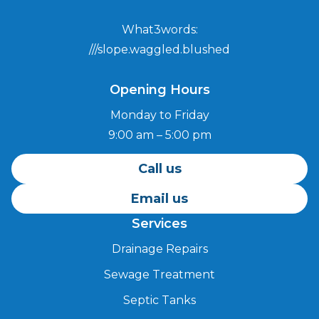
What3words:
///slope.waggled.blushed
Opening Hours
Monday to Friday
9:00 am – 5:00 pm
Call us
Email us
Services
Drainage Repairs
Sewage Treatment
Septic Tanks