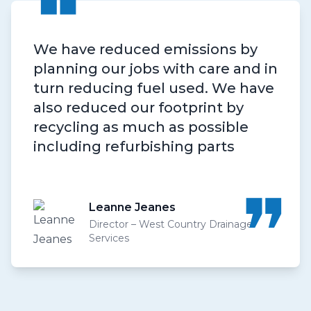
❝
We have reduced emissions by
planning our jobs with care and in
turn reducing fuel used. We have
also reduced our footprint by
recycling as much as possible
including refurbishing parts
❝
Leanne Jeanes
Director – West Country Drainage
Services