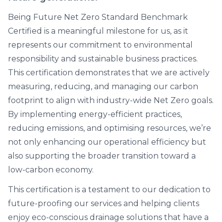
Being Future Net Zero Standard Benchmark
Certified is a meaningful milestone for us, as it
represents our commitment to environmental
responsibility and sustainable business practices.
This certification demonstrates that we are actively
measuring, reducing, and managing our carbon
footprint to align with industry-wide Net Zero goals.
By implementing energy-efficient practices,
reducing emissions, and optimising resources, we’re
not only enhancing our operational efficiency but
also supporting the broader transition toward a
low-carbon economy.
This certification is a testament to our dedication to
future-proofing our services and helping clients
enjoy eco-conscious drainage solutions that have a