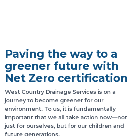
Zero
Paving the way to a
greener future with
Net Zero certification
West Country Drainage Services is on a
journey to become greener for our
environment. To us, it is fundamentally
important that we all take action now—not
just for ourselves, but for our children and
future generations.