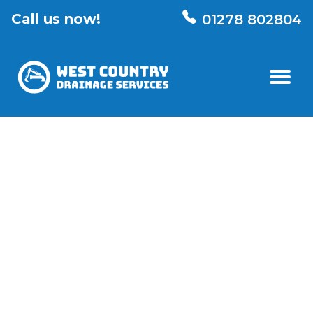
Call us now!
01278 802804
01
Home
02
Our Services
All services
Drainage Repairs
03
Knowledge