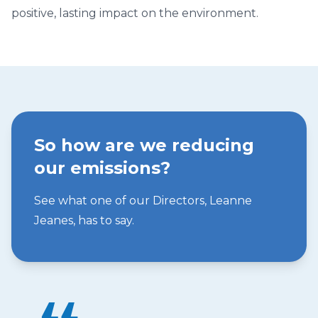
positive, lasting impact on the environment.
So how are we reducing
our emissions?
See what one of our Directors, Leanne
Jeanes, has to say.